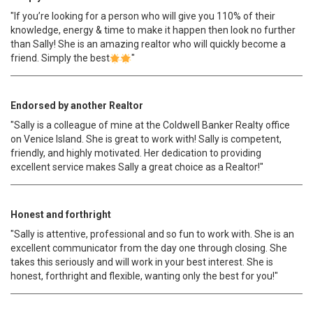
"If you’re looking for a person who will give you 110% of their
knowledge, energy & time to make it happen then look no further
than Sally! She is an amazing realtor who will quickly become a
friend. Simply the best
"
Endorsed by another Realtor
"Sally is a colleague of mine at the Coldwell Banker Realty office
on Venice Island. She is great to work with! Sally is competent,
friendly, and highly motivated. Her dedication to providing
excellent service makes Sally a great choice as a Realtor!"
Honest and forthright
"Sally is attentive, professional and so fun to work with. She is an
excellent communicator from the day one through closing. She
takes this seriously and will work in your best interest. She is
honest, forthright and flexible, wanting only the best for you!"