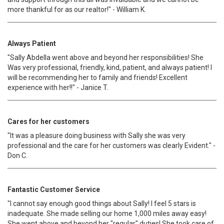
more thankful for as our realtor!" - William K.
Always Patient
"Sally Abdella went above and beyond her responsibilities! She
Was very professional, friendly, kind, patient, and always patient! I
will be recommending her to family and friends! Excellent
experience with her!!" - Janice T.
Cares for her customers
"It was a pleasure doing business with Sally she was very
professional and the care for her customers was clearly Evident." -
Don C.
Fantastic Customer Service
"I cannot say enough good things about Sally! I feel 5 stars is
inadequate. She made selling our home 1,000 miles away easy!
She went above and beyond her "regular" duties! She took care of