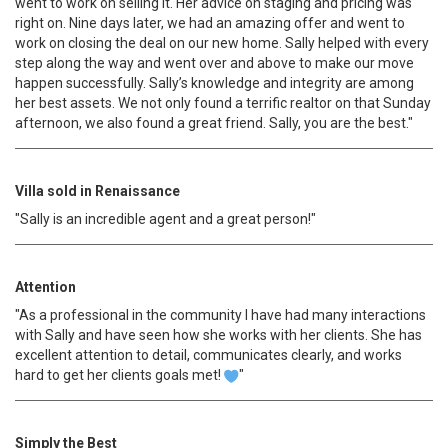
went to work on selling it. Her advice on staging and pricing was
right on. Nine days later, we had an amazing offer and went to
work on closing the deal on our new home. Sally helped with every
step along the way and went over and above to make our move
happen successfully. Sally’s knowledge and integrity are among
her best assets. We not only found a terrific realtor on that Sunday
afternoon, we also found a great friend. Sally, you are the best."
Villa sold in Renaissance
"Sally is an incredible agent and a great person!"
Attention
"As a professional in the community I have had many interactions
with Sally and have seen how she works with her clients. She has
excellent attention to detail, communicates clearly, and works
hard to get her clients goals met!
"
Simply the Best