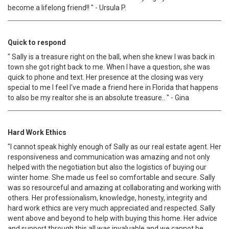
become a lifelong friend!! " - Ursula P.
Quick to respond
" Sally is a treasure right on the ball, when she knew l was back in
town she got right back to me. When l have a question, she was
quick to phone and text. Her presence at the closing was very
special to me l feel I've made a friend here in Florida that happens
to also be my realtor she is an absolute treasure.. " - Gina
Hard Work Ethics
"I cannot speak highly enough of Sally as our real estate agent. Her
responsiveness and communication was amazing and not only
helped with the negotiation but also the logistics of buying our
winter home. She made us feel so comfortable and secure. Sally
was so resourceful and amazing at collaborating and working with
others. Her professionalism, knowledge, honesty, integrity and
hard work ethics are very much appreciated and respected. Sally
went above and beyond to help with buying this home. Her advice
and support through this all was invaluable and we cannot be