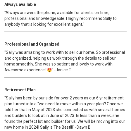
Always available
"Always answers the phone, available for clients, on time,
professional and knowledgeable. I highly recommend Sally to
anybody that is looking for excellent agent."
Professional and Organized
"Sally was amazing to work with to sell our home. So professional
and organized, helping us work through the details to sell our
home smoothly. She was so patient and lovely to work with.
Awesome experience!!
" -Janice T
Retirement Plan
"Sally has been by our side for over 2 years as our 6 yr retirement
plan turned into a "we need to move within a year plan"! Once we
told her that in May of 2023 she connected us with several homes
and builders to look at in June of 2023. In less than a week, she
found the perfect lot and builder for us. We will be moving into our
new home in 2024! Sally is The Best!!!" -Dawn B