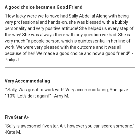
A good choice became a Good Friend
"How lucky were we to have had Sally Abdella! Along with being
very professional and hands-on, she was blessed with a bubbly
personality and very positive attitude! She helped us every step of
the way! She was always there with any question we had. She is
very much “a people person, which is quintessential in her line of
work. We were very pleased with the outcome and it was all
because of her! We made a good choice and now a good friend!" -
Philip J.
Very Accommodating
""Sally, Was great to work with! Very accommodating, She gave
110%. Let's do it again!"" -Amy M.
Five Star A+
"Sally is awesome! five star, A+, however you can score someone."
-Kate M.