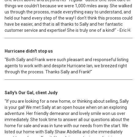
things we couldn't because we were 1,000 miles away. She walked
us through the process, made everything easy to understand, and
held our hand every step of the way! I don't think this process could
have be easier, and that is all thanks to Sally and her fantastic
customer service and expertise! She is truly one of a kind!" - Eric H.
Hurricane didn't stop us
"Both Sally and Frank were such pleasant and responseful listing
agents to work with and despite Hurricane Ian, we breezed right
through the process. Thanks Sally and Frank!"
Sally's Our Gal, client Judy
"If you are looking for a new home, or thinking about selling, Sally
is your gal! We met Sally at an open house when on an exploring
adventure. Her friendly demeanor and lovely smile won us over
immediately. She took time to answer all our questions about the
home for sale and was in tune with our needs from the start. We
listed our home with Sally Shaw Abdella and she immediately