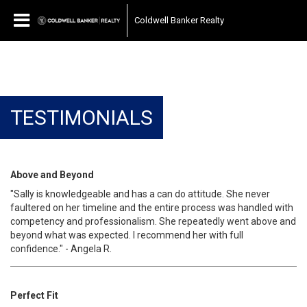
Coldwell Banker Realty
TESTIMONIALS
Above and Beyond
"Sally is knowledgeable and has a can do attitude. She never
faultered on her timeline and the entire process was handled with
competency and professionalism. She repeatedly went above and
beyond what was expected. I recommend her with full
confidence." - Angela R.
Perfect Fit