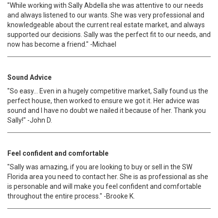
"While working with Sally Abdella she was attentive to our needs
and always listened to our wants. She was very professional and
knowledgeable about the current real estate market, and always
supported our decisions. Sally was the perfect fit to our needs, and
now has become a friend." -Michael
Sound Advice
"So easy... Even in a hugely competitive market, Sally found us the
perfect house, then worked to ensure we got it. Her advice was
sound and I have no doubt we nailed it because of her. Thank you
Sally!" -John D.
Feel confident and comfortable
"Sally was amazing, if you are looking to buy or sell in the SW
Florida area you need to contact her. She is as professional as she
is personable and will make you feel confident and comfortable
throughout the entire process." -Brooke K.