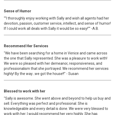
Sense of Humor
""I thoroughly enjoy working with Sally and wish all agents had her
devotion, passion, customer service, intellect, and sense of humor!
If I could work all deals with Sally it would be so easy!"" -A.B.
Recommend Her Services
"We have been searching for a home in Venice and came across
the one that Sally represented. She was a pleasure to work with!
We were so pleased with her demeanor, responsiveness, and
professionalism that she portrayed. We recommend her services
highly! By the way…we got the house!!" - Susan
Blessed to work with her
"Sally is awesome. She went above and beyond to help us buy and
sell. Everything was perfect and professional. She is
knowledgeable and every detail is done. We were very blessed to
work with her. I would recommend her very highly. She has