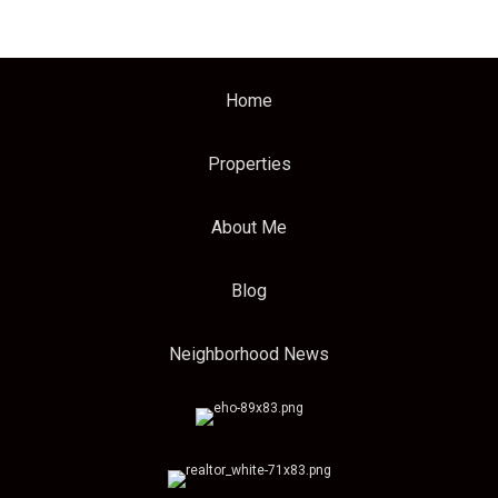
Home
Properties
About Me
Blog
Neighborhood News