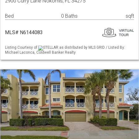
2900 Curry Lane Nokomis, FL 34275
Bed
0 Baths
sqft
MLS# N6144083
Listing Courtesy of
STELLAR as distributed by MLS GRID / Listed By:
Michael Laconca, Coldwell Banker Realty