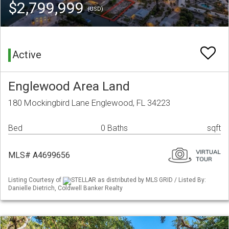
$2,799,999
(USD)
Active
Englewood Area Land
180 Mockingbird Lane Englewood, FL 34223
Bed
0 Baths
sqft
MLS# A4699656
Listing Courtesy of
STELLAR as distributed by MLS GRID / Listed By:
Danielle Dietrich, Coldwell Banker Realty