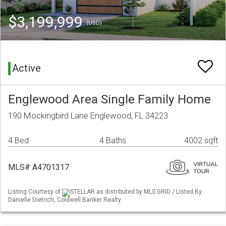
$3,199,999
(USD)
Active
Englewood Area Single Family Home
190 Mockingbird Lane Englewood, FL 34223
4 Bed
4 Baths
4002 sqft
MLS# A4701317
Listing Courtesy of
STELLAR as distributed by MLS GRID / Listed By:
Danielle Dietrich, Coldwell Banker Realty