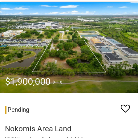
$1,900,000
(USD)
Pending
Nokomis Area Land