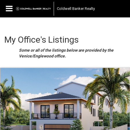
Coldwell Banker Realty
My Office's Listings
Some or all of the listings below are provided by the
Venice/Englewood office.