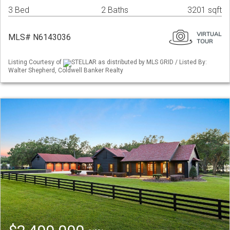
3 Bed
2 Baths
3201 sqft
MLS# N6143036
Listing Courtesy of
STELLAR as distributed by MLS GRID / Listed By:
Walter Shepherd, Coldwell Banker Realty