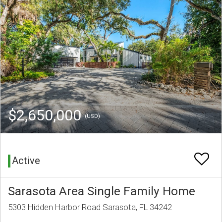
$2,650,000
(USD)
Active
Sarasota Area Single Family Home
5303 Hidden Harbor Road Sarasota, FL 34242