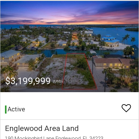
$3,199,999
(USD)
Active
Englewood Area Land
190 Mockingbird Lane Englewood, FL 34223