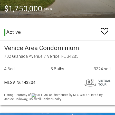
$1,750,000
(USD)
Active
Venice Area Condominium
702 Granada Avenue 7 Venice, FL 34285
4 Bed
5 Baths
3324 sqft
MLS# N6143204
Listing Courtesy of
STELLAR as distributed by MLS GRID / Listed By:
Janice Holloway, Coldwell Banker Realty