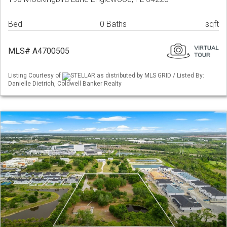
Bed
0 Baths
sqft
MLS# A4700505
Listing Courtesy of
STELLAR as distributed by MLS GRID / Listed By:
Danielle Dietrich, Coldwell Banker Realty