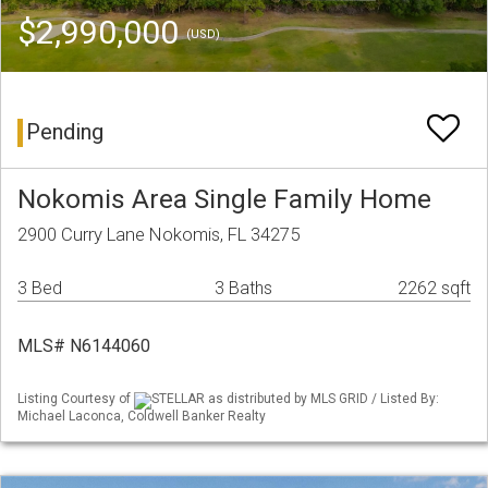
$2,990,000
(USD)
Pending
Nokomis Area Single Family Home
2900 Curry Lane Nokomis, FL 34275
3 Bed
3 Baths
2262 sqft
MLS# N6144060
Listing Courtesy of
STELLAR as distributed by MLS GRID / Listed By:
Michael Laconca, Coldwell Banker Realty