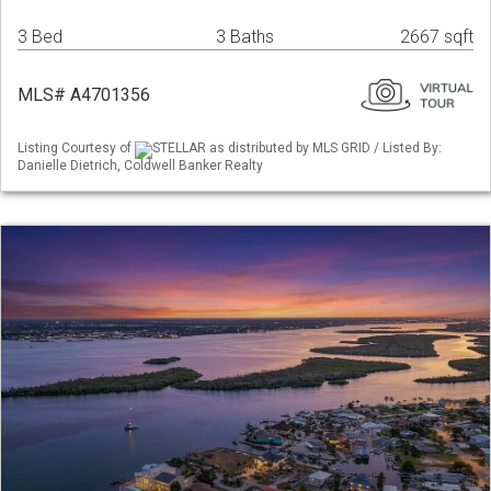
3 Bed
3 Baths
2667 sqft
MLS# A4701356
Listing Courtesy of
STELLAR as distributed by MLS GRID / Listed By:
Danielle Dietrich, Coldwell Banker Realty