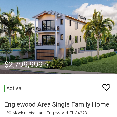
$2,799,999
(USD)
Active
Englewood Area Single Family Home
180 Mockingbird Lane Englewood, FL 34223