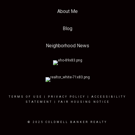
About Me
Blog
Neighborhood News
TERMS OF USE
|
PRIVACY POLICY
|
ACCESSIBILITY
STATEMENT
|
FAIR HOUSING NOTICE
© 2025 COLDWELL BANKER REALTY