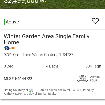
$2,499,000
(USD)
Active
Winter Garden Area Single Family
Home
9751 Quiet Lane Winter Garden, FL 34787
3 Bed
4 Baths
3041 sqft
MLS# N6144722
Listing Courtesy of
STELLAR as distributed by MLS GRID / Listed By:
Anthony LaPorta, Coldwell Banker Realty