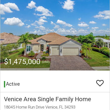
$1,475,000
(USD)
Active
Venice Area Single Family Home
18045 Home Run Drive Venice, FL 34293