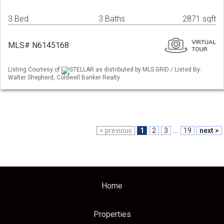
3 Bed
3 Baths
2871 sqft
MLS# N6145168
Listing Courtesy of
STELLAR as distributed by MLS GRID / Listed By:
Walter Shepherd, Coldwell Banker Realty
< previous
1
2
3
...
19
next >
Home
Properties